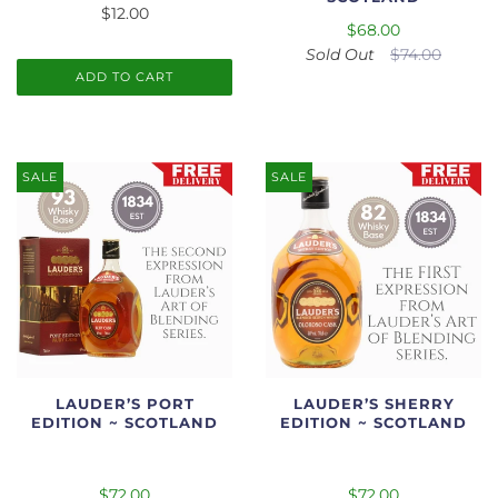
$12.00
$68.00
Sold Out
$74.00
ADD TO CART
SALE
SALE
LAUDER’S PORT
LAUDER’S SHERRY
EDITION ~ SCOTLAND
EDITION ~ SCOTLAND
$72.00
$72.00