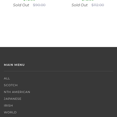
Sold Out
$90.00
Sold Out
$112.00
MAIN MENU
ALL
SCOTCH
NTH AMERICAN
JAPANESE
IRISH
WORLD