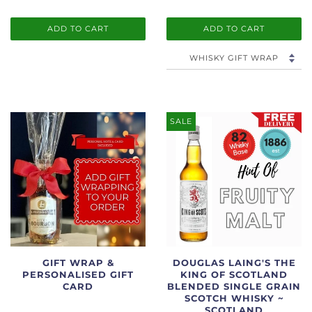
ADD TO CART
ADD TO CART
SALE
GIFT WRAP &
DOUGLAS LAING'S THE
PERSONALISED GIFT
KING OF SCOTLAND
CARD
BLENDED SINGLE GRAIN
SCOTCH WHISKY ~
SCOTLAND