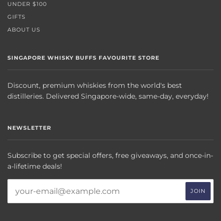
UNDER $100
GIFTS
ABOUT US
SINGAPORE WHISKY BUFFS FAVOURITE STORE
Discount, premium whiskies from the world's best
distilleries. Delivered Singapore-wide, same-day, everyday!
NEWSLETTER
Subscribe to get special offers, free giveaways, and once-in-
a-lifetime deals!