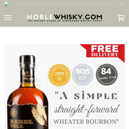
THE FINEST WHISKY'S DELIVERED TO YOU TODAY