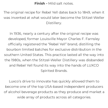
Finish -
Mild salt notes.
The original recipe for Rebel Yell dates back to 1849, when it
was invented at what would later become the Stitzel-Weller
Distillery.
In 1936, nearly a century after the original recipe was
developed, former Louisville Mayor Charles F. Farnsley
officially registered the “Rebel Yell” brand, distilling the
bourbon limited batches for exclusive distribution in the
southern United States. This practice lasted all the way into
the 1980s, when the Stitzel-Weller Distillery was disbanded
and Rebel Yell found its way into the hands of LUXCO
Spirited Brands.
Luxco’s drive to innovate has quickly allowed them to
become one of the top USA-based independent producers
of alcohol beverage products as they produce and market a
wide array of products across all categories.