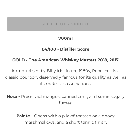
SOLD OUT
$100.00
•
700ml
84/100 - Distiller Score
GOLD - The American Whiskey Masters 2018, 2017
Immortalised by Billy Idol in the 1980s, Rebel Yell is a
classic bourbon, deservedly famous for its quality as well as
its rock-star associations.
Nose -
Preserved mangos, canned corn, and some sugary
fumes.
Palate -
Opens with a pile of toasted oak, gooey
marshmallows, and a short tannic finish.