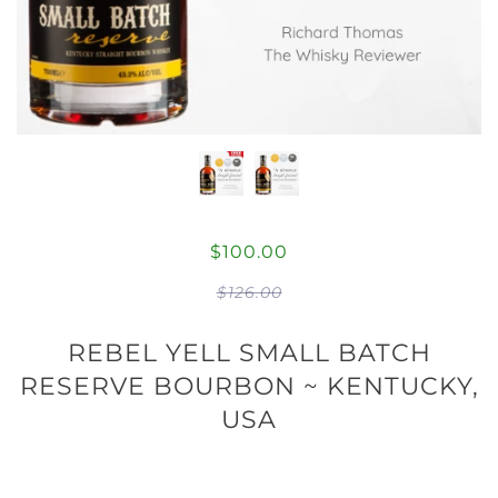
$100.00
$126.00
REBEL YELL SMALL BATCH
RESERVE BOURBON ~ KENTUCKY,
USA