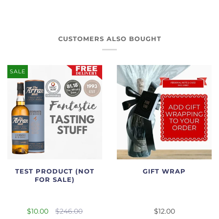
CUSTOMERS ALSO BOUGHT
SALE
TEST PRODUCT (NOT
GIFT WRAP
FOR SALE)
$10.00
$246.00
$12.00