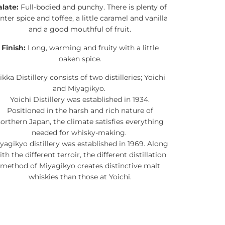
alate:
Full-bodied and punchy. There is plenty of
nter spice and toffee, a little caramel and vanilla
and a good mouthful of fruit.
Finish:
Long, warming and fruity with a little
oaken spice.
ikka Distillery consists of two distilleries; Yoichi
and Miyagikyo.
Yoichi Distillery was established in 1934.
Positioned in the harsh and rich nature of
orthern Japan, the climate satisfies everything
needed for whisky-making.
yagikyo distillery was established in 1969. Along
ith the different terroir, the different distillation
method of Miyagikyo creates distinctive malt
whiskies than those at Yoichi.