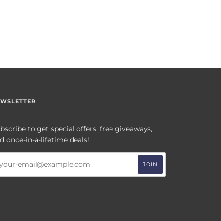
EWSLETTER
bscribe to get special offers, free giveaways,
d once-in-a-lifetime deals!