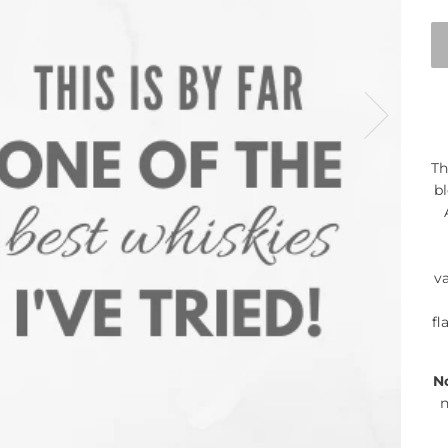
Th
bl
va
fl
N
n