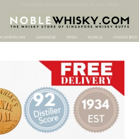
THE FINEST WHISKY'S DELIVERED TO YOU TODAY
H AMERICAN
JAPANESE
IRISH
WORLD
UNDER $100