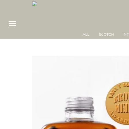
ALL
SCOTCH
NT