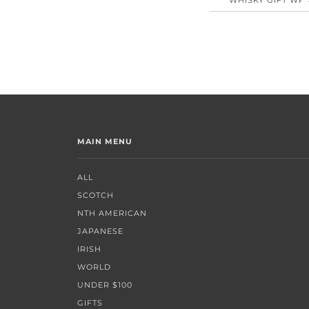
MAIN MENU
ALL
SCOTCH
NTH AMERICAN
JAPANESE
IRISH
WORLD
UNDER $100
GIFTS