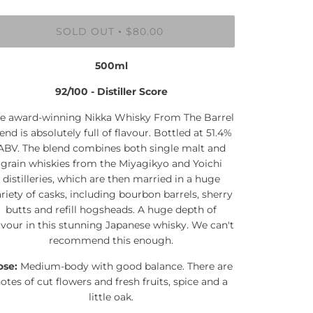
SOLD OUT
$80.00
•
500ml
92/100 - Distiller Score
e award-winning Nikka Whisky From The Barrel
end is absolutely full of flavour. Bottled at 51.4%
ABV. The blend combines both single malt and
grain whiskies from the Miyagikyo and Yoichi
distilleries, which are then married in a huge
riety of casks, including bourbon barrels, sherry
butts and refill hogsheads. A huge depth of
avour in this stunning Japanese whisky. We can't
recommend this enough.
ose:
Medium-body with good balance. There are
otes of cut flowers and fresh fruits, spice and a
little oak.