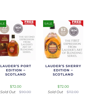
ALE
SALE
LAUDER’S PORT
LAUDER’S SHERRY
EDITION ~
EDITION ~
SCOTLAND
SCOTLAND
$72.00
$72.00
Sold Out
$90.00
Sold Out
$112.00