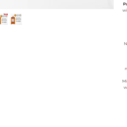
P
wi
N
n
Mi
w