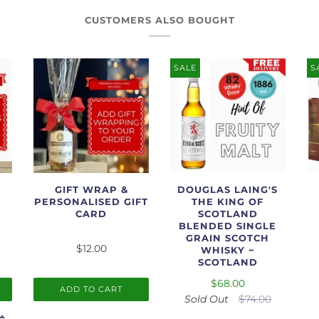
CUSTOMERS ALSO BOUGHT
SALE
S
GIFT WRAP &
DOUGLAS LAING'S
PERSONALISED GIFT
THE KING OF
CARD
SCOTLAND
BLENDED SINGLE
GRAIN SCOTCH
$12.00
WHISKY ~
SCOTLAND
$68.00
ADD TO CART
Sold Out
$74.00