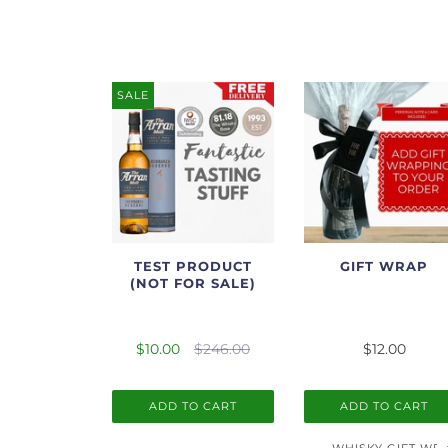
SALE
TEST PRODUCT
GIFT WRAP
(NOT FOR SALE)
$10.00
$246.00
$12.00
ADD TO CART
ADD TO CART