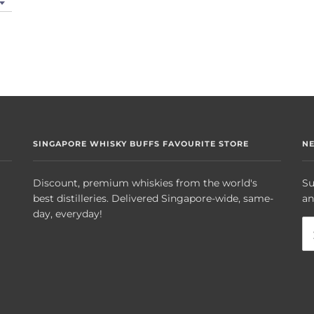
SINGAPORE WHISKY BUFFS FAVOURITE STORE
N
Discount, premium whiskies from the world's
Su
best distilleries. Delivered Singapore-wide, same-
an
day, everyday!