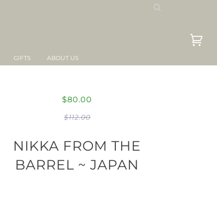
GIFTS
ABOUT US
$80.00
$112.00
NIKKA FROM THE
BARREL ~ JAPAN