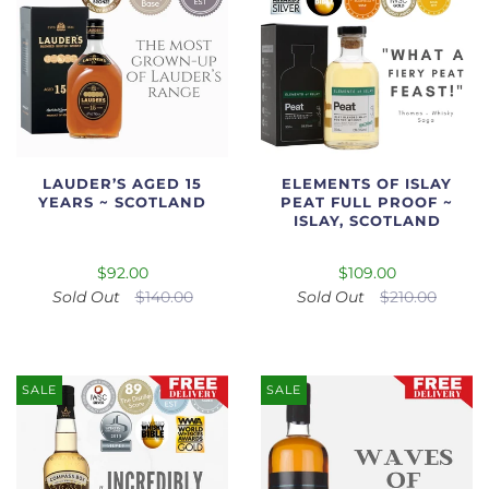
LAUDER’S AGED 15
ELEMENTS OF ISLAY
YEARS ~ SCOTLAND
PEAT FULL PROOF ~
ISLAY, SCOTLAND
$92.00
$109.00
Sold Out
$140.00
Sold Out
$210.00
SALE
SALE