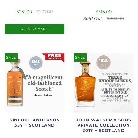
$231.00
$277.00
$516.00
Sold Out
$803.00
ADD TO CART
SALE
SALE
KINLOCH ANDERSON
JOHN WALKER & SONS
35Y ~ SCOTLAND
PRIVATE COLLECTION
2017 ~ SCOTLAND