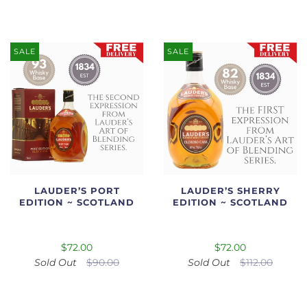
SALE
SALE
LAUDER’S PORT
LAUDER’S SHERRY
EDITION ~ SCOTLAND
EDITION ~ SCOTLAND
$72.00
$72.00
Sold Out
$90.00
Sold Out
$112.00