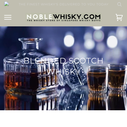
THE FINEST WHISKY'S DELIVERED TO YOU TODAY
BLENDED SCOTCH
WHISKY