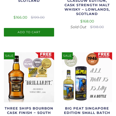
SCOTLAND
GLASGOW EDITION,
CASK STRENGTH MALT
WHISKY ~ LOWLANDS,
SCOTLAND
$166.00
$199.00
$168.00
Sold Out
$198.00
ADD TO CART
SALE
SALE
THREE SHIPS BOURBON
BIG PEAT SINGAPORE
CASK FINISH ~ SOUTH
EDITION SMALL BATCH