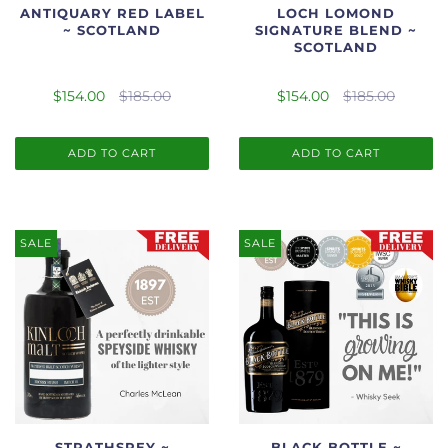
ANTIQUARY RED LABEL
LOCH LOMOND
~ SCOTLAND
SIGNATURE BLEND ~
SCOTLAND
$154.00
$185.00
$154.00
$185.00
ADD TO CART
ADD TO CART
SALE
SALE
STRATHSPEY ~
BLACK BOTTLE ~