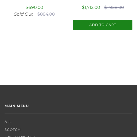
$690.00
$1,712.00
$1,928.00
Sold Out
$884.00
ADD TO CART
MAIN MENU
ALL
SCOTCH