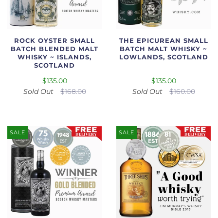
ROCK OYSTER SMALL
THE EPICUREAN SMALL
BATCH BLENDED MALT
BATCH MALT WHISKY ~
WHISKY ~ ISLANDS,
LOWLANDS, SCOTLAND
SCOTLAND
$135.00
$135.00
Sold Out
$168.00
Sold Out
$160.00
SALE
SALE