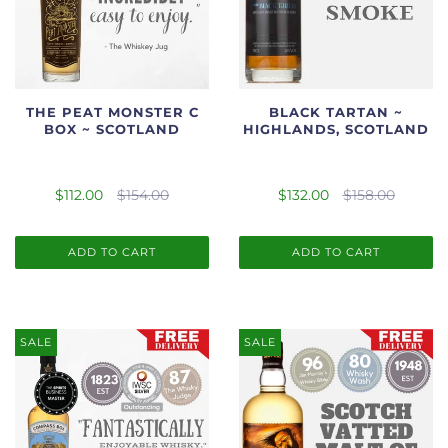
THE PEAT MONSTER C
BLACK TARTAN ~
BOX ~ SCOTLAND
HIGHLANDS, SCOTLAND
$112.00
$154.00
$132.00
$158.00
ADD TO CART
ADD TO CART
SALE
SALE