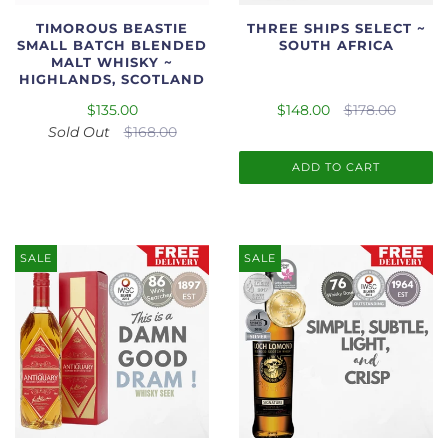
TIMOROUS BEASTIE
THREE SHIPS SELECT ~
SMALL BATCH BLENDED
SOUTH AFRICA
MALT WHISKY ~
HIGHLANDS, SCOTLAND
$135.00
$148.00
$178.00
Sold Out
$168.00
ADD TO CART
SALE
SALE