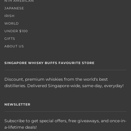
NTH AMERICAN
JAPANESE
IRISH
WORLD
UNDER $100
GIFTS
ABOUT US
SINGAPORE WHISKY BUFFS FAVOURITE STORE
Discount, premium whiskies from the world's best
distilleries. Delivered Singapore-wide, same-day, everyday!
NEWSLETTER
Subscribe to get special offers, free giveaways, and once-in-
a-lifetime deals!