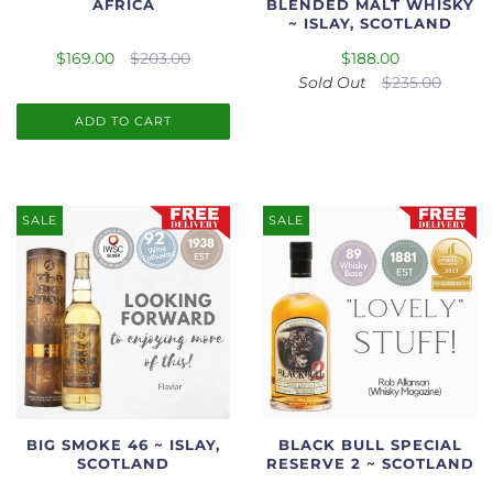
AFRICA
BLENDED MALT WHISKY
~ ISLAY, SCOTLAND
$169.00
$203.00
$188.00
Sold Out
$235.00
ADD TO CART
SALE
SALE
BIG SMOKE 46 ~ ISLAY,
BLACK BULL SPECIAL
SCOTLAND
RESERVE 2 ~ SCOTLAND