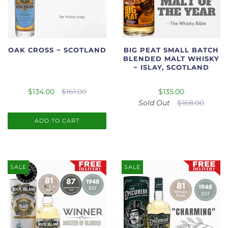
OAK CROSS ~ SCOTLAND
BIG PEAT SMALL BATCH
BLENDED MALT WHISKY
~ ISLAY, SCOTLAND
$134.00
$161.00
$135.00
Sold Out
$168.00
ADD TO CART
SALE
SALE