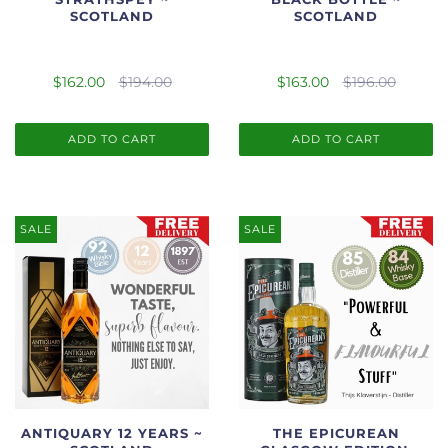
SCOTLAND
SCOTLAND
$162.00
$194.00
$163.00
$196.00
ADD TO CART
ADD TO CART
SALE
SALE
ANTIQUARY 12 YEARS ~
THE EPICUREAN