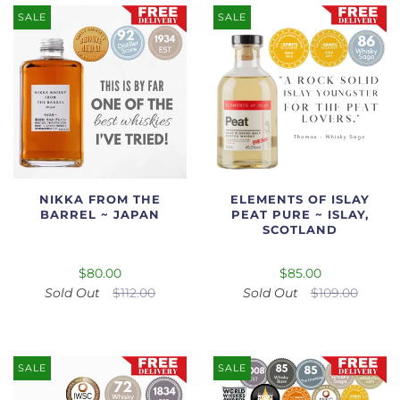
SALE
SALE
NIKKA FROM THE
ELEMENTS OF ISLAY
BARREL ~ JAPAN
PEAT PURE ~ ISLAY,
SCOTLAND
$80.00
$85.00
Sold Out
$112.00
Sold Out
$109.00
SALE
SALE