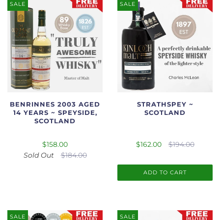
SALE
SALE
BENRINNES 2003 AGED
STRATHSPEY ~
14 YEARS ~ SPEYSIDE,
SCOTLAND
SCOTLAND
$158.00
$162.00
$194.00
Sold Out
$184.00
ADD TO CART
SALE
SALE