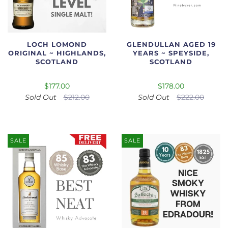
LOCH LOMOND
GLENDULLAN AGED 19
ORIGINAL ~ HIGHLANDS,
YEARS ~ SPEYSIDE,
SCOTLAND
SCOTLAND
$177.00
$178.00
Sold Out
$212.00
Sold Out
$222.00
SALE
SALE