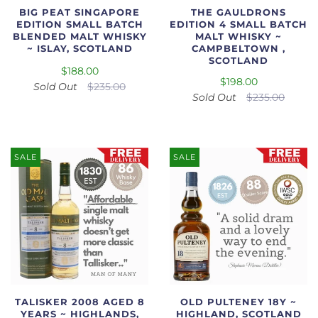
BIG PEAT SINGAPORE
THE GAULDRONS
EDITION SMALL BATCH
EDITION 4 SMALL BATCH
BLENDED MALT WHISKY
MALT WHISKY ~
~ ISLAY, SCOTLAND
CAMPBELTOWN ,
SCOTLAND
$188.00
$198.00
Sold Out
$235.00
Sold Out
$235.00
SALE
SALE
TALISKER 2008 AGED 8
OLD PULTENEY 18Y ~
YEARS ~ HIGHLANDS,
HIGHLAND, SCOTLAND