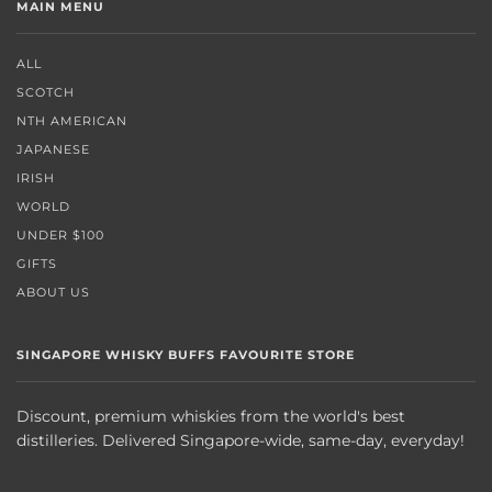
MAIN MENU
ALL
SCOTCH
NTH AMERICAN
JAPANESE
IRISH
WORLD
UNDER $100
GIFTS
ABOUT US
SINGAPORE WHISKY BUFFS FAVOURITE STORE
Discount, premium whiskies from the world's best
distilleries. Delivered Singapore-wide, same-day, everyday!