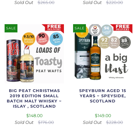
Sold Out
$265.00
Sold Out
$220.00
SALE
SALE
BIG PEAT CHRISTMAS
SPEYBURN AGED 15
2019 EDITION SMALL
YEARS ~ SPEYSIDE,
BATCH MALT WHISKY ~
SCOTLAND
ISLAY , SCOTLAND
$148.00
$149.00
Sold Out
$176.00
Sold Out
$228.00