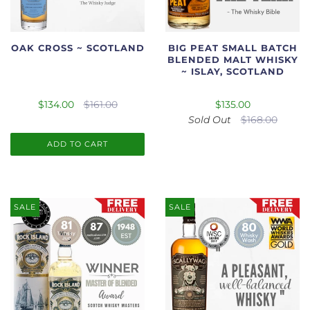
OAK CROSS ~ SCOTLAND
BIG PEAT SMALL BATCH
BLENDED MALT WHISKY
~ ISLAY, SCOTLAND
$134.00
$161.00
$135.00
Sold Out
$168.00
ADD TO CART
SALE
SALE