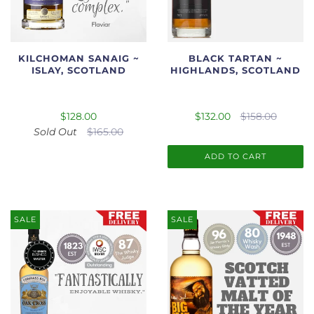
KILCHOMAN SANAIG ~
BLACK TARTAN ~
ISLAY, SCOTLAND
HIGHLANDS, SCOTLAND
$128.00
$132.00
$158.00
Sold Out
$165.00
ADD TO CART
SALE
SALE