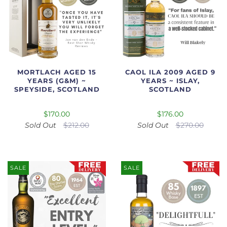
MORTLACH AGED 15
CAOL ILA 2009 AGED 9
YEARS (G&M) ~
YEARS ~ ISLAY,
SPEYSIDE, SCOTLAND
SCOTLAND
$170.00
$176.00
Sold Out
$212.00
Sold Out
$270.00
SALE
SALE