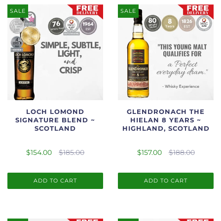
SALE
SALE
LOCH LOMOND
GLENDRONACH THE
SIGNATURE BLEND ~
HIELAN 8 YEARS ~
SCOTLAND
HIGHLAND, SCOTLAND
$154.00
$185.00
$157.00
$188.00
ADD TO CART
ADD TO CART