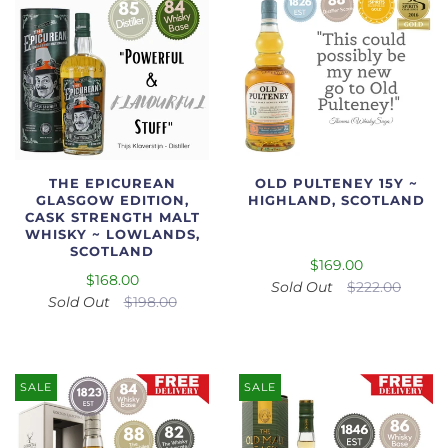
THE EPICUREAN
OLD PULTENEY 15Y ~
GLASGOW EDITION,
HIGHLAND, SCOTLAND
CASK STRENGTH MALT
WHISKY ~ LOWLANDS,
SCOTLAND
$169.00
$168.00
Sold Out
$222.00
Sold Out
$198.00
SALE
SALE