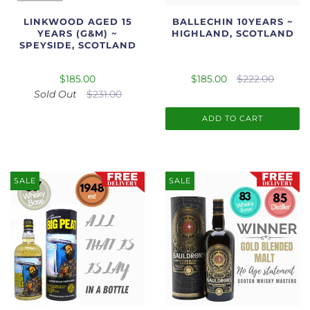
LINKWOOD AGED 15
BALLECHIN 10YEARS ~
YEARS (G&M) ~
HIGHLAND, SCOTLAND
SPEYSIDE, SCOTLAND
$185.00
$185.00
$222.00
Sold Out
$231.00
ADD TO CART
SALE
SALE