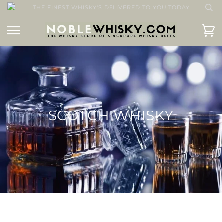
THE FINEST WHISKY'S DELIVERED TO YOU TODAY
SCOTCH WHISKY