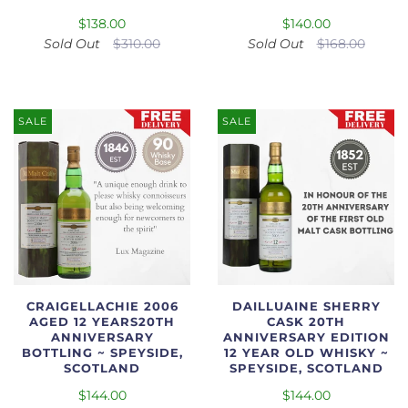
$138.00
$140.00
Sold Out
$310.00
Sold Out
$168.00
SALE
SALE
CRAIGELLACHIE 2006
DAILLUAINE SHERRY
AGED 12 YEARS20TH
CASK 20TH
ANNIVERSARY
ANNIVERSARY EDITION
BOTTLING ~ SPEYSIDE,
12 YEAR OLD WHISKY ~
SCOTLAND
SPEYSIDE, SCOTLAND
$144.00
$144.00