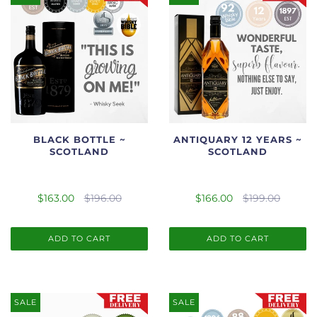
BLACK BOTTLE ~
ANTIQUARY 12 YEARS ~
SCOTLAND
SCOTLAND
$163.00
$196.00
$166.00
$199.00
ADD TO CART
ADD TO CART
SALE
SALE