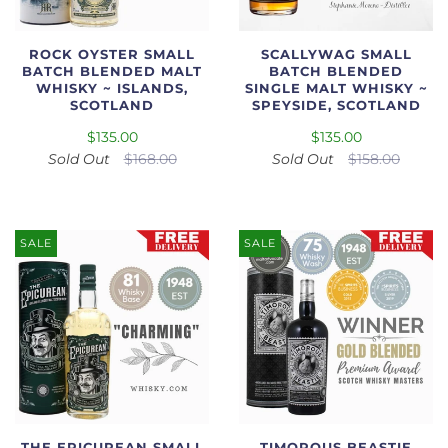
ROCK OYSTER SMALL
SCALLYWAG SMALL
BATCH BLENDED MALT
BATCH BLENDED
WHISKY ~ ISLANDS,
SINGLE MALT WHISKY ~
SCOTLAND
SPEYSIDE, SCOTLAND
$135.00
$135.00
Sold Out
$168.00
Sold Out
$158.00
SALE
SALE
THE EPICUREAN SMALL
TIMOROUS BEASTIE