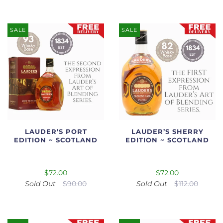
SALE
SALE
LAUDER’S PORT
LAUDER’S SHERRY
EDITION ~ SCOTLAND
EDITION ~ SCOTLAND
$72.00
$72.00
Sold Out
$90.00
Sold Out
$112.00