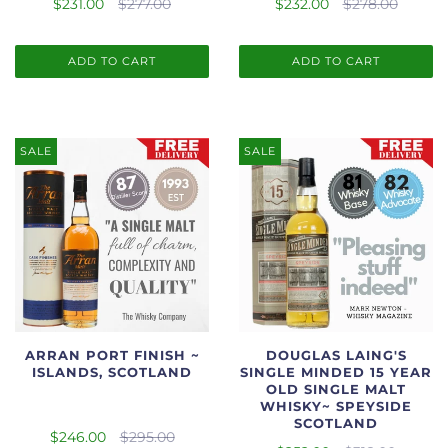
$231.00
$277.00
$232.00
$278.00
ADD TO CART
ADD TO CART
SALE
SALE
ARRAN PORT FINISH ~
DOUGLAS LAING'S
ISLANDS, SCOTLAND
SINGLE MINDED 15 YEAR
OLD SINGLE MALT
WHISKY~ SPEYSIDE
SCOTLAND
$246.00
$295.00