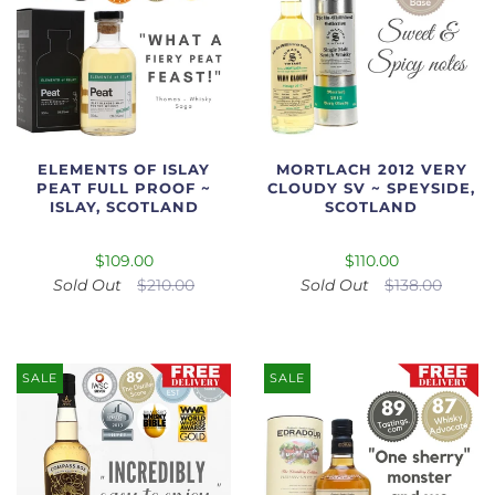
ELEMENTS OF ISLAY
MORTLACH 2012 VERY
PEAT FULL PROOF ~
CLOUDY SV ~ SPEYSIDE,
ISLAY, SCOTLAND
SCOTLAND
$109.00
$110.00
Sold Out
$210.00
Sold Out
$138.00
SALE
SALE