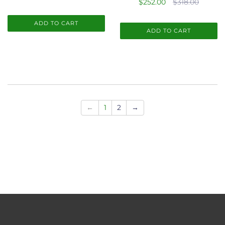
$252.00
$318.00
ADD TO CART
ADD TO CART
←
1
2
→