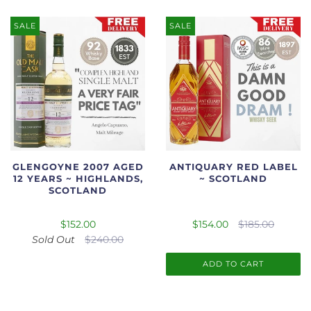
SALE
SALE
GLENGOYNE 2007 AGED
ANTIQUARY RED LABEL
12 YEARS ~ HIGHLANDS,
~ SCOTLAND
SCOTLAND
$152.00
$154.00
$185.00
Sold Out
$240.00
ADD TO CART