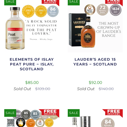
SALE
SALE
ELEMENTS OF ISLAY
LAUDER’S AGED 15
PEAT PURE ~ ISLAY,
YEARS ~ SCOTLAND
SCOTLAND
$85.00
$92.00
Sold Out
$109.00
Sold Out
$140.00
SALE
SALE