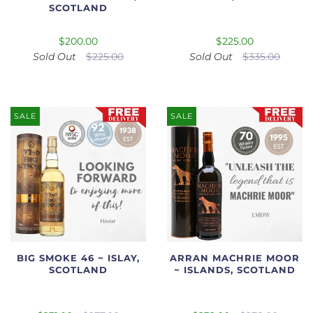
SCOTLAND
$200.00
$225.00
Sold Out
$225.00
Sold Out
$335.00
SALE
SALE
BIG SMOKE 46 ~ ISLAY,
ARRAN MACHRIE MOOR
SCOTLAND
~ ISLANDS, SCOTLAND