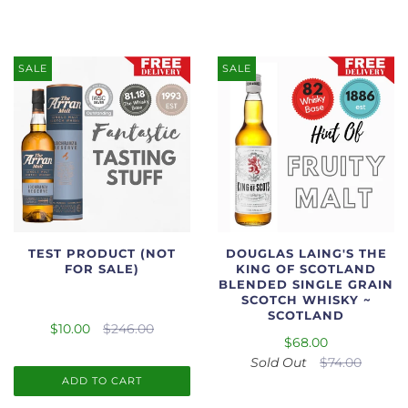
SALE
SALE
TEST PRODUCT (NOT
DOUGLAS LAING'S THE
FOR SALE)
KING OF SCOTLAND
BLENDED SINGLE GRAIN
SCOTCH WHISKY ~
SCOTLAND
$10.00
$246.00
$68.00
Sold Out
$74.00
ADD TO CART