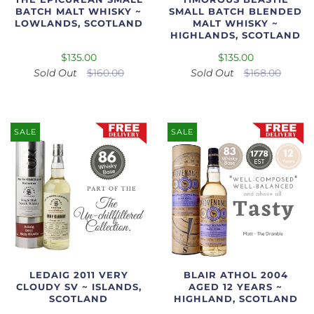
BATCH MALT WHISKY ~
SMALL BATCH BLENDED
LOWLANDS, SCOTLAND
MALT WHISKY ~
HIGHLANDS, SCOTLAND
$135.00
$135.00
Sold Out
$160.00
Sold Out
$168.00
SALE
SALE
LEDAIG 2011 VERY
BLAIR ATHOL 2004
CLOUDY SV ~ ISLANDS,
AGED 12 YEARS ~
SCOTLAND
HIGHLAND, SCOTLAND