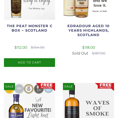
THE PEAT MONSTER C
EDRADOUR AGED 10
BOX ~ SCOTLAND
YEARS HIGHLANDS,
SCOTLAND
$112.00
$154.00
$118.00
Sold Out
$187.00
ADD TO CART
SALE
SALE