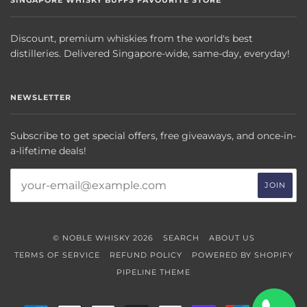
SINGAPORE WHISKY BUFFS FAVOURITE STORE
Discount, premium whiskies from the world's best
distilleries. Delivered Singapore-wide, same-day, everyday!
NEWSLETTER
Subscribe to get special offers, free giveaways, and once-in-
a-lifetime deals!
© NOBLE WHISKY 2026
SEARCH
ABOUT US
TERMS OF SERVICE
REFUND POLICY
POWERED BY SHOPIFY
PIPELINE THEME