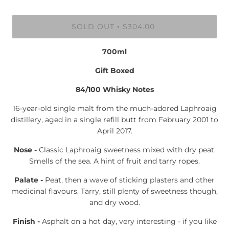
SOLD OUT
$304.00
•
700ml
Gift Boxed
84/100 Whisky Notes
16-year-old single malt from the much-adored Laphroaig
distillery, aged in a single refill butt from February 2001 to
April 2017.
Nose -
Classic Laphroaig sweetness mixed with dry peat.
Smells of the sea. A hint of fruit and tarry ropes.
Palate -
Peat, then a wave of sticking plasters and other
medicinal flavours. Tarry, still plenty of sweetness though,
and dry wood.
Finish -
Asphalt on a hot day, very interesting - if you like