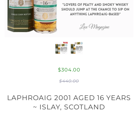
$304.00
$440.00
LAPHROAIG 2001 AGED 16 YEARS
~ ISLAY, SCOTLAND