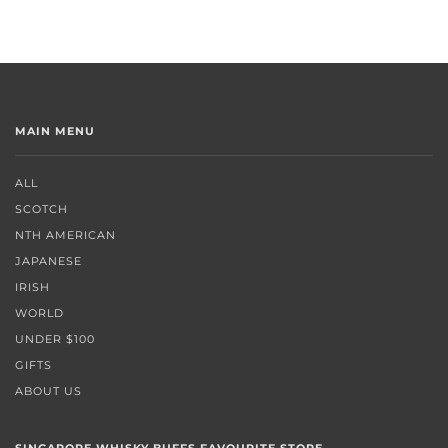
MAIN MENU
ALL
SCOTCH
NTH AMERICAN
JAPANESE
IRISH
WORLD
UNDER $100
GIFTS
ABOUT US