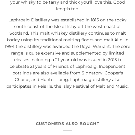
your whisky to be tarry and thick you'll love this. Good
length too.
Laphroaig Distillery was established in 1815 on the rocky
south coast of the Isle of Islay off the west coast of
Scotland. This malt whiskey distillery continues to malt
barley using its traditional malting floors and malt kiln. In
1994 the distillery was awarded the Royal Warrant. The core
range is quite extensive and supplemented by limited
releases including a 21-year-old was issued in 2015 to
celebrate 21 years of Friends of Laphroaig. Independent
bottlings are also available from Signatory, Cooper's
Choice, and Hunter Laing. Laphroaig distillery also
participates in Feis Ile, the Islay Festival of Malt and Music.
CUSTOMERS ALSO BOUGHT