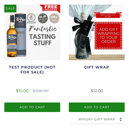
SALE
TEST PRODUCT (NOT
GIFT WRAP
FOR SALE)
$10.00
$246.00
$12.00
ADD TO CART
ADD TO CART