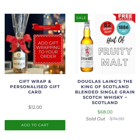
SALE
GIFT WRAP &
DOUGLAS LAING'S THE
PERSONALISED GIFT
KING OF SCOTLAND
CARD
BLENDED SINGLE GRAIN
SCOTCH WHISKY ~
SCOTLAND
$12.00
$68.00
Sold Out
$74.00
ADD TO CART