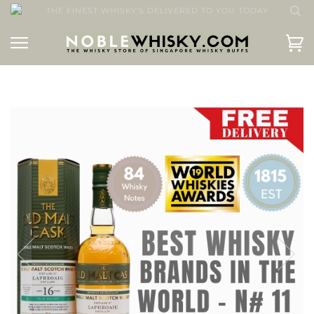
THE FINEST WHISKY'S DELIVERED TO YOU TODAY