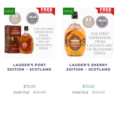
SALE
SALE
LAUDER’S PORT
LAUDER’S SHERRY
EDITION ~ SCOTLAND
EDITION ~ SCOTLAND
$72.00
$72.00
Sold Out
$90.00
Sold Out
$112.00