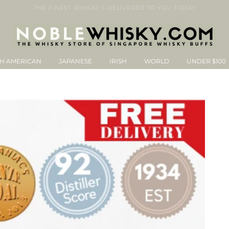
THE FINEST WHISKY'S DELIVERED TO YOU TODAY
H AMERICAN
JAPANESE
IRISH
WORLD
UNDER $100