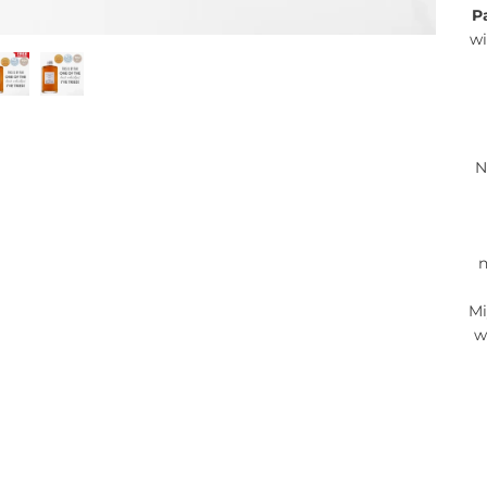
P
wi
N
n
Mi
w