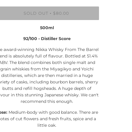
SOLD OUT
$80.00
•
500ml
92/100 - Distiller Score
e award-winning Nikka Whisky From The Barrel
end is absolutely full of flavour. Bottled at 51.4%
ABV. The blend combines both single malt and
grain whiskies from the Miyagikyo and Yoichi
distilleries, which are then married in a huge
riety of casks, including bourbon barrels, sherry
butts and refill hogsheads. A huge depth of
avour in this stunning Japanese whisky. We can't
recommend this enough.
ose:
Medium-body with good balance. There are
otes of cut flowers and fresh fruits, spice and a
little oak.