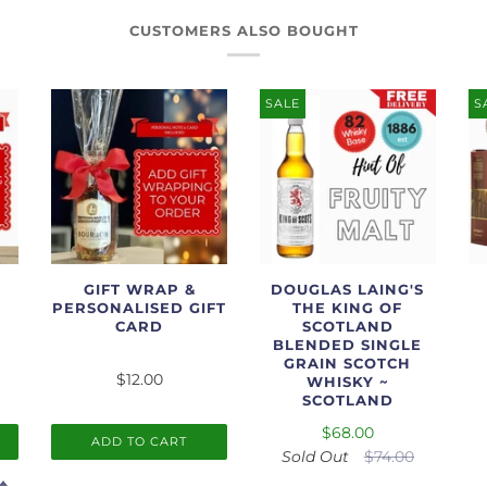
CUSTOMERS ALSO BOUGHT
SALE
S
GIFT WRAP &
DOUGLAS LAING'S
PERSONALISED GIFT
THE KING OF
CARD
SCOTLAND
BLENDED SINGLE
GRAIN SCOTCH
$12.00
WHISKY ~
SCOTLAND
$68.00
ADD TO CART
Sold Out
$74.00