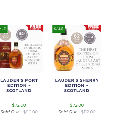
ALE
SALE
LAUDER’S PORT
LAUDER’S SHERRY
EDITION ~
EDITION ~
SCOTLAND
SCOTLAND
$72.00
$72.00
Sold Out
$90.00
Sold Out
$112.00