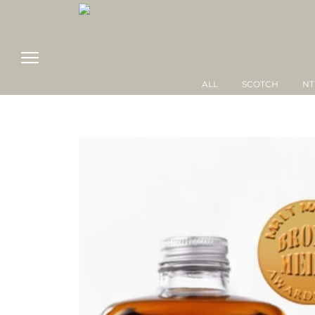
ALL
SCOTCH
NT