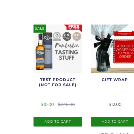
SALE
TEST PRODUCT
GIFT WRAP
(NOT FOR SALE)
$10.00
$246.00
$12.00
ADD TO CART
ADD TO CART