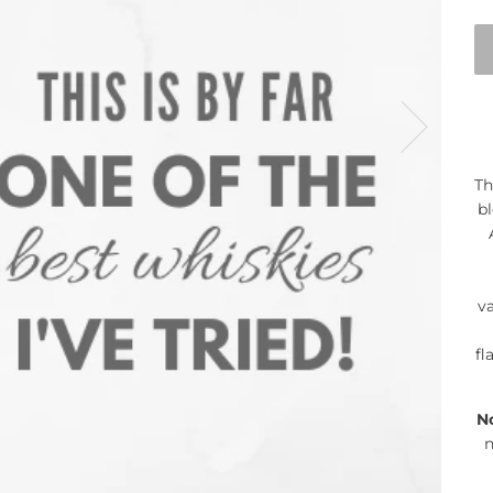
Th
bl
va
fl
N
n