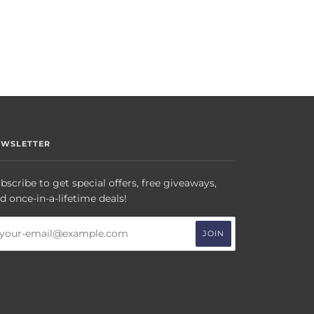
EWSLETTER
bscribe to get special offers, free giveaways,
d once-in-a-lifetime deals!