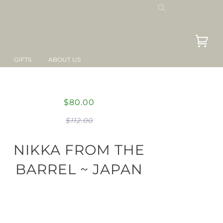
GIFTS
ABOUT US
$80.00
$112.00
NIKKA FROM THE
BARREL ~ JAPAN