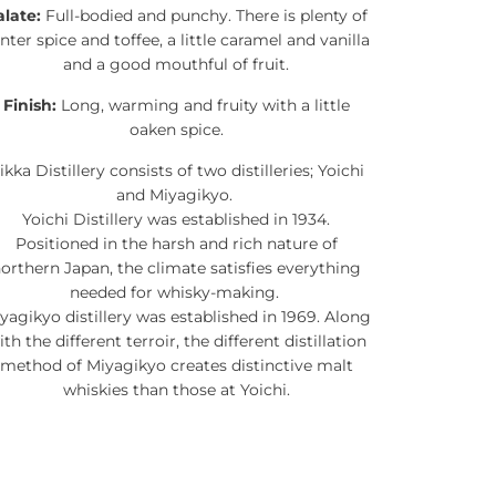
alate:
Full-bodied and punchy. There is plenty of
nter spice and toffee, a little caramel and vanilla
and a good mouthful of fruit.
Finish:
Long, warming and fruity with a little
oaken spice.
ikka Distillery consists of two distilleries; Yoichi
and Miyagikyo.
Yoichi Distillery was established in 1934.
Positioned in the harsh and rich nature of
orthern Japan, the climate satisfies everything
needed for whisky-making.
yagikyo distillery was established in 1969. Along
ith the different terroir, the different distillation
method of Miyagikyo creates distinctive malt
whiskies than those at Yoichi.