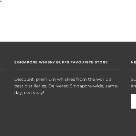
SINGAPORE WHISKY BUFFS FAVOURITE STORE
N
Discount, premium whiskies from the world's
Su
best distilleries. Delivered Singapore-wide, same-
an
day, everyday!