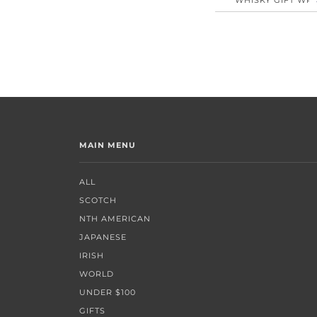
MAIN MENU
ALL
SCOTCH
NTH AMERICAN
JAPANESE
IRISH
WORLD
UNDER $100
GIFTS