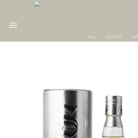
ALL
SCOTCH
NT