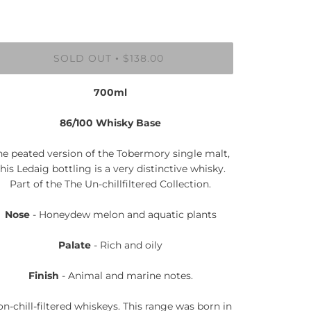
SOLD OUT
$138.00
•
700ml
86/100 Whisky Base
he peated version of the Tobermory single malt,
this Ledaig bottling is a very distinctive whisky.
Part of the The Un-chillfiltered Collection.
Nose
- Honeydew melon and aquatic plants
Palate
- Rich and oily
Finish
- Animal and marine notes.
n-chill-filtered whiskeys. This range was born in