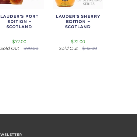
LAUDER’S PORT
LAUDER’S SHERRY
EDITION ~
EDITION ~
SCOTLAND
SCOTLAND
$72.00
$72.00
Sold Out
$90.00
Sold Out
$112.00
EWSLETTER