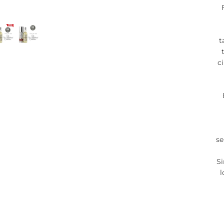
t
c
se
Si
l