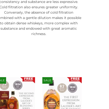
consistency and substance are less expressive.
Cold filtration also ensures greater uniformity.
Conversely, the absence of cold filtration
mbined with a gentle dilution makes it possible
to obtain dense whiskeys, more complex with
substance and endowed with great aromatic
richness.
ALE
SALE