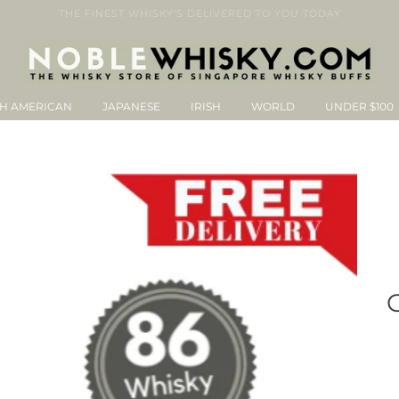
THE FINEST WHISKY'S DELIVERED TO YOU TODAY
H AMERICAN
JAPANESE
IRISH
WORLD
UNDER $100