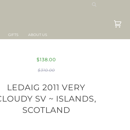
GIFTS
ABOUT US
$138.00
$310.00
LEDAIG 2011 VERY
CLOUDY SV ~ ISLANDS,
SCOTLAND