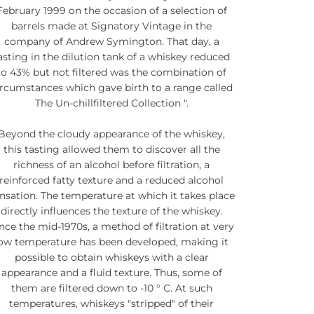
February 1999 on the occasion of a selection of
barrels made at Signatory Vintage in the
company of Andrew Symington. That day, a
asting in the dilution tank of a whiskey reduced
to 43% but not filtered was the combination of
ircumstances which gave birth to a range called
The Un-chillfiltered Collection ".
Beyond the cloudy appearance of the whiskey,
this tasting allowed them to discover all the
richness of an alcohol before filtration, a
reinforced fatty texture and a reduced alcohol
nsation. The temperature at which it takes place
directly influences the texture of the whiskey.
nce the mid-1970s, a method of filtration at very
ow temperature has been developed, making it
possible to obtain whiskeys with a clear
appearance and a fluid texture. Thus, some of
them are filtered down to -10 ° C. At such
temperatures, whiskeys "stripped" of their