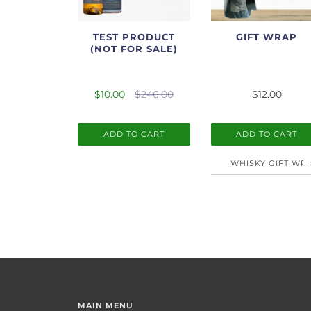
TEST PRODUCT
GIFT WRAP
(NOT FOR SALE)
$10.00
$246.00
$12.00
ADD TO CART
ADD TO CART
MAIN MENU