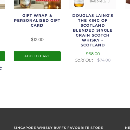
GIFT WRAP &
DOUGLAS LAING'S
PERSONALISED GIFT
THE KING OF
CARD
SCOTLAND
BLENDED SINGLE
GRAIN SCOTCH
$12.00
WHISKY ~
SCOTLAND
$68.00
ADD TO CART
Sold Out
$74.00
SINGAPORE WHISKY BUFFS FAVOURITE STORE
N