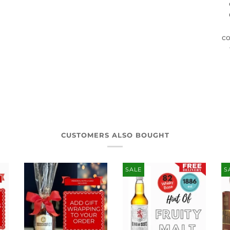
co
CUSTOMERS ALSO BOUGHT
SALE
S