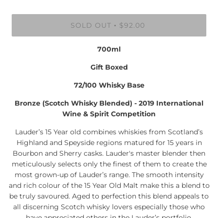
SOLD OUT
$92.00
•
700ml
Gift Boxed
72/100 Whisky Base
Bronze (Scotch Whisky Blended) - 2019 International
Wine & Spirit Competition
Lauder’s 15 Year old combines whiskies from Scotland’s
Highland and Speyside regions matured for 15 years in
Bourbon and Sherry casks. Lauder's master blender then
meticulously selects only the finest of them to create the
most grown-up of Lauder’s range. The smooth intensity
and rich colour of the 15 Year Old Malt make this a blend to
be truly savoured. Aged to perfection this blend appeals to
all discerning Scotch whisky lovers especially those who
have appreciated others in the Lauder’s portfolio.