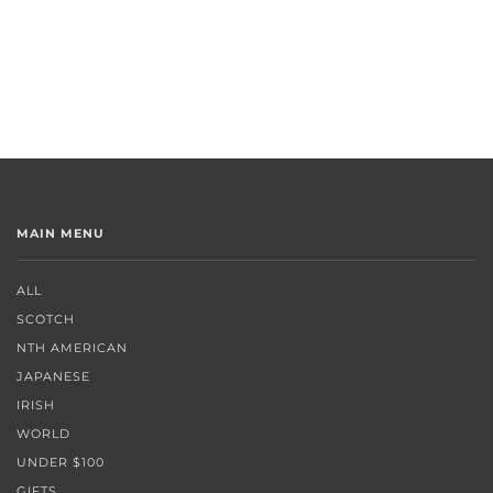
MAIN MENU
ALL
SCOTCH
NTH AMERICAN
JAPANESE
IRISH
WORLD
UNDER $100
GIFTS