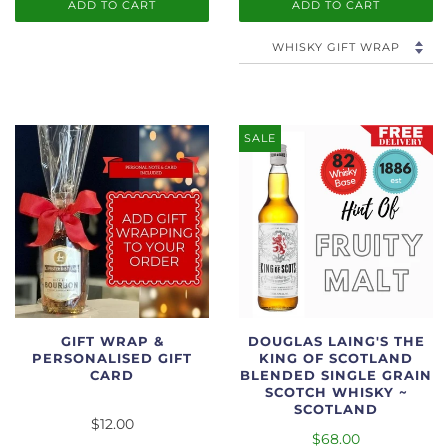
ADD TO CART
ADD TO CART
SALE
GIFT WRAP &
DOUGLAS LAING'S THE
PERSONALISED GIFT
KING OF SCOTLAND
CARD
BLENDED SINGLE GRAIN
SCOTCH WHISKY ~
SCOTLAND
$12.00
$68.00