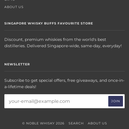
ABOUT US
SINGAPORE WHISKY BUFFS FAVOURITE STORE
Discount, premium whiskies from the world's best
distilleries. Delivered Singapore-wide, same-day, everyday!
NEWSLETTER
Subscribe to get special offers, free giveaways, and once-in-
a-lifetime deals!
© NOBLE WHISKY 2026
SEARCH
ABOUT US