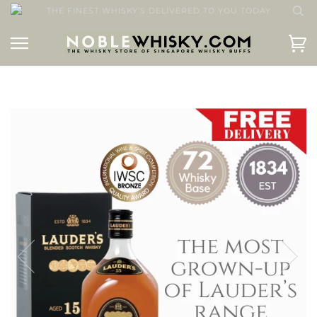
THE FINEST WHISKY'S DELIVERED TO YOU TODAY