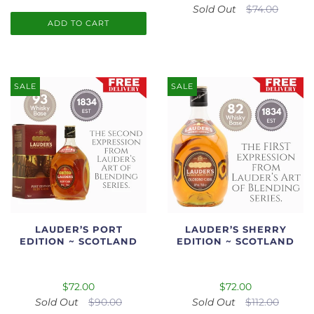
Sold Out
$74.00
ADD TO CART
SALE
SALE
LAUDER’S PORT
LAUDER’S SHERRY
EDITION ~ SCOTLAND
EDITION ~ SCOTLAND
$72.00
$72.00
Sold Out
$90.00
Sold Out
$112.00