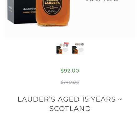
$92.00
$140.00
LAUDER’S AGED 15 YEARS ~
SCOTLAND