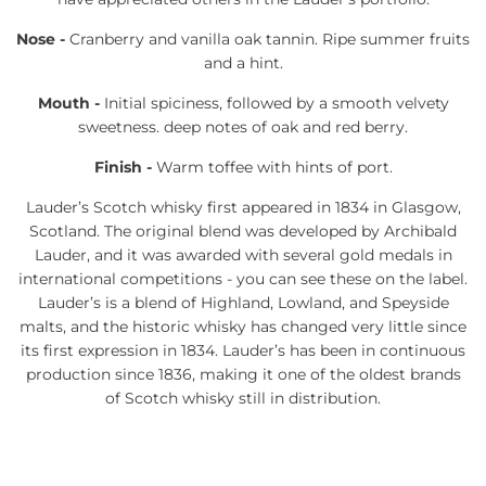
Nose -
Cranberry and vanilla oak tannin. Ripe summer fruits
and a hint.
Mouth -
Initial spiciness, followed by a smooth velvety
sweetness. deep notes of oak and red berry.
Finish -
Warm toffee with hints of port.
Lauder’s Scotch whisky first appeared in 1834 in Glasgow,
Scotland. The original blend was developed by Archibald
Lauder, and it was awarded with several gold medals in
international competitions - you can see these on the label.
Lauder’s is a blend of Highland, Lowland, and Speyside
malts, and the historic whisky has changed very little since
its first expression in 1834. Lauder’s has been in continuous
production since 1836, making it one of the oldest brands
of Scotch whisky still in distribution.