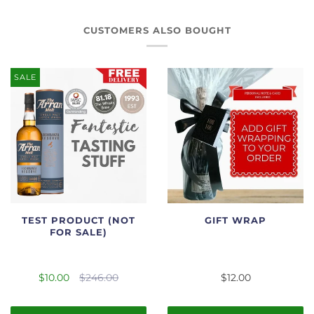
CUSTOMERS ALSO BOUGHT
SALE
TEST PRODUCT (NOT
GIFT WRAP
FOR SALE)
$10.00
$246.00
$12.00