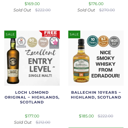
$169.00
$176.00
Sold Out
$222.00
Sold Out
$270.00
SALE
SALE
LOCH LOMOND
BALLECHIN 10YEARS ~
ORIGINAL ~ HIGHLANDS,
HIGHLAND, SCOTLAND
SCOTLAND
$177.00
$185.00
$222.00
Sold Out
$212.00