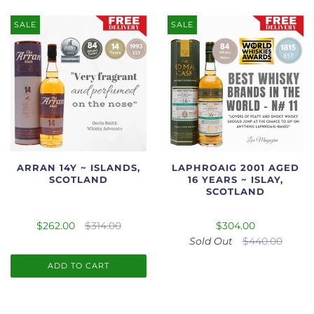
SALE
SALE
ARRAN 14Y ~ ISLANDS,
LAPHROAIG 2001 AGED
SCOTLAND
16 YEARS ~ ISLAY,
SCOTLAND
$262.00
$314.00
$304.00
Sold Out
$440.00
ADD TO CART