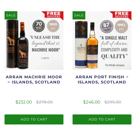
SALE
SALE
ARRAN MACHRIE MOOR
ARRAN PORT FINISH ~
~ ISLANDS, SCOTLAND
ISLANDS, SCOTLAND
$232.00
$278.00
$246.00
$295.00
ADD TO CART
ADD TO CART