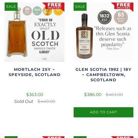
SALE
SALE
MORTLACH 25Y ~
GLEN SCOTIA 1992 | 18Y
SPEYSIDE, SCOTLAND
~ CAMPBELTOWN,
SCOTLAND
$363.00
$386.00
$463.00
Sold Out
$440.00
ADD TO CART