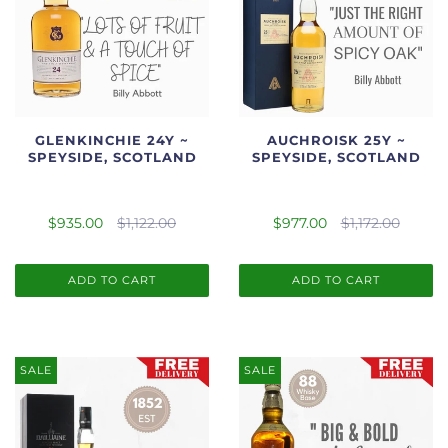
GLENKINCHIE 24Y ~
AUCHROISK 25Y ~
SPEYSIDE, SCOTLAND
SPEYSIDE, SCOTLAND
$935.00
$1,122.00
$977.00
$1,172.00
ADD TO CART
ADD TO CART
SALE
SALE