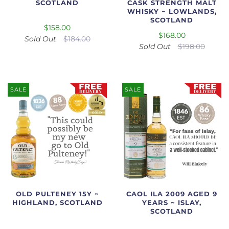
SCOTLAND
CASK STRENGTH MALT
WHISKY ~ LOWLANDS,
SCOTLAND
$158.00
$168.00
Sold Out
$184.00
Sold Out
$198.00
SALE
SALE
OLD PULTENEY 15Y ~
CAOL ILA 2009 AGED 9
HIGHLAND, SCOTLAND
YEARS ~ ISLAY,
SCOTLAND