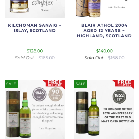
KILCHOMAN SANAIG ~
BLAIR ATHOL 2004
ISLAY, SCOTLAND
AGED 12 YEARS ~
HIGHLAND, SCOTLAND
$128.00
$140.00
Sold Out
$165.00
Sold Out
$168.00
SALE
SALE