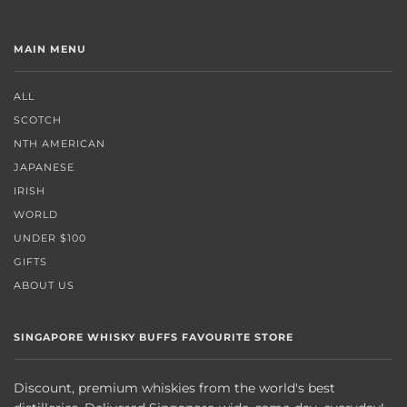
MAIN MENU
ALL
SCOTCH
NTH AMERICAN
JAPANESE
IRISH
WORLD
UNDER $100
GIFTS
ABOUT US
SINGAPORE WHISKY BUFFS FAVOURITE STORE
Discount, premium whiskies from the world's best