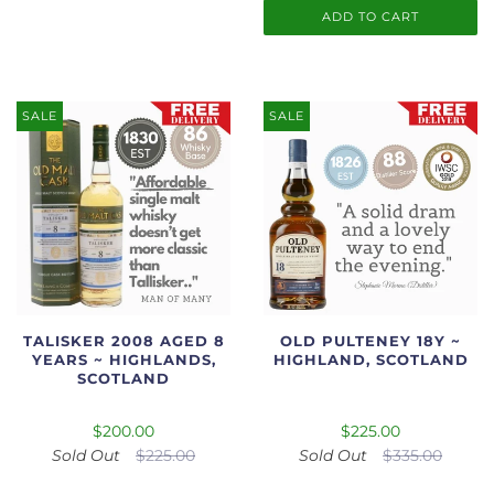
ADD TO CART
SALE
SALE
TALISKER 2008 AGED 8
OLD PULTENEY 18Y ~
YEARS ~ HIGHLANDS,
HIGHLAND, SCOTLAND
SCOTLAND
$200.00
$225.00
Sold Out
$225.00
Sold Out
$335.00