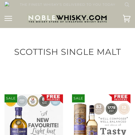
THE FINEST WHISKY'S DELIVERED TO YOU TODAY
SCOTTISH SINGLE MALT
SALE
SALE