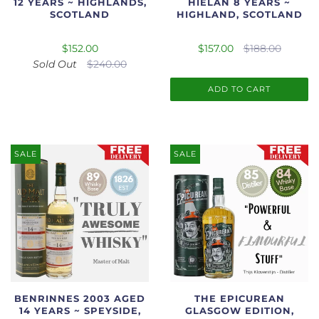
12 YEARS ~ HIGHLANDS,
HIELAN 8 YEARS ~
SCOTLAND
HIGHLAND, SCOTLAND
$152.00
$157.00
$188.00
Sold Out
$240.00
ADD TO CART
SALE
SALE
BENRINNES 2003 AGED
THE EPICUREAN
14 YEARS ~ SPEYSIDE,
GLASGOW EDITION,