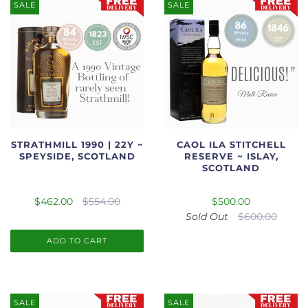
SALE
SALE
STRATHMILL 1990 | 22Y ~
CAOL ILA STITCHELL
SPEYSIDE, SCOTLAND
RESERVE ~ ISLAY,
SCOTLAND
$462.00
$554.00
$500.00
Sold Out
$600.00
ADD TO CART
SALE
SALE