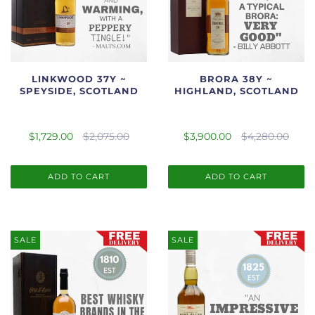
LINKWOOD 37Y ~
BRORA 38Y ~
SPEYSIDE, SCOTLAND
HIGHLAND, SCOTLAND
$1,729.00
$2,075.00
$3,900.00
$4,280.00
ADD TO CART
ADD TO CART
SALE
SALE