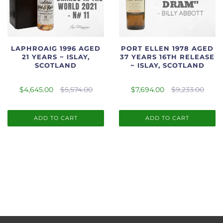
LAPHROAIG 1996 AGED
PORT ELLEN 1978 AGED
21 YEARS ~ ISLAY,
37 YEARS 16TH RELEASE
SCOTLAND
~ ISLAY, SCOTLAND
$4,645.00
$5,574.00
$7,694.00
$9,233.00
ADD TO CART
ADD TO CART