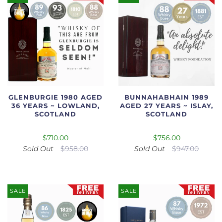
GLENBURGIE 1980 AGED
BUNNAHABHAIN 1989
36 YEARS ~ LOWLAND,
AGED 27 YEARS ~ ISLAY,
SCOTLAND
SCOTLAND
$710.00
$756.00
Sold Out
$958.00
Sold Out
$947.00
SALE
SALE