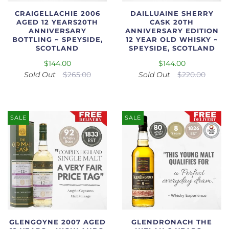
CRAIGELLACHIE 2006
DAILLUAINE SHERRY
AGED 12 YEARS20TH
CASK 20TH
ANNIVERSARY
ANNIVERSARY EDITION
BOTTLING ~ SPEYSIDE,
12 YEAR OLD WHISKY ~
SCOTLAND
SPEYSIDE, SCOTLAND
$144.00
$144.00
Sold Out
$265.00
Sold Out
$220.00
SALE
SALE
GLENGOYNE 2007 AGED
GLENDRONACH THE