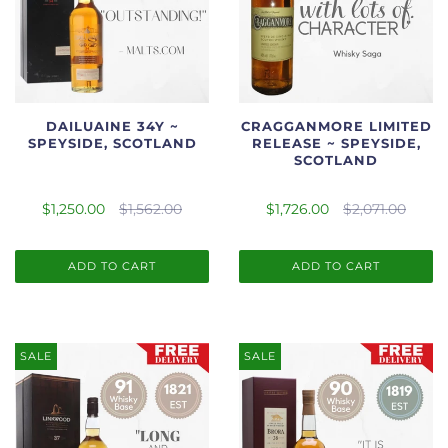
DAILUAINE 34Y ~
CRAGGANMORE LIMITED
SPEYSIDE, SCOTLAND
RELEASE ~ SPEYSIDE,
SCOTLAND
$1,250.00
$1,562.00
$1,726.00
$2,071.00
ADD TO CART
ADD TO CART
SALE
SALE