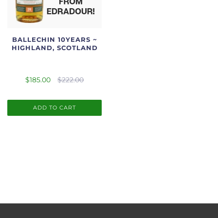
BALLECHIN 10YEARS ~
HIGHLAND, SCOTLAND
$185.00
$222.00
ADD TO CART