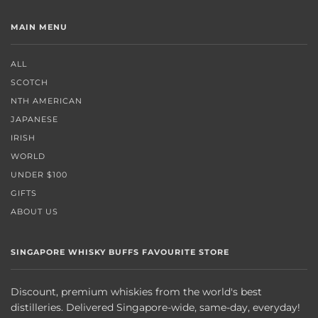
MAIN MENU
ALL
SCOTCH
NTH AMERICAN
JAPANESE
IRISH
WORLD
UNDER $100
GIFTS
ABOUT US
SINGAPORE WHISKY BUFFS FAVOURITE STORE
Discount, premium whiskies from the world's best
distilleries. Delivered Singapore-wide, same-day, everyday!