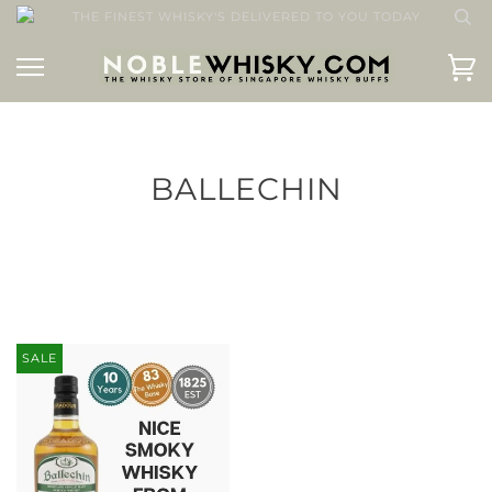
THE FINEST WHISKY'S DELIVERED TO YOU TODAY
BALLECHIN
SALE